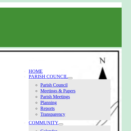
HOME
PARISH COUNCIL
Parish Council
Meetings & Papers
Parish Meetings
Planning
Reports
Transparency
COMMUNITY