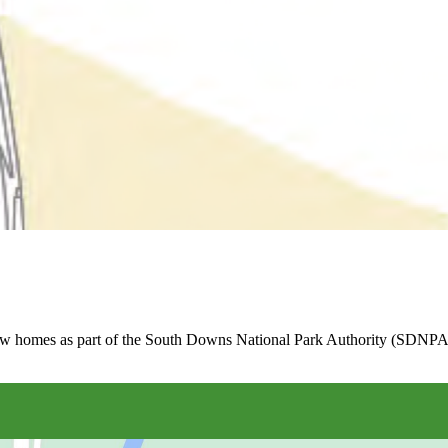
new homes as part of the South Downs National Park Authority (SDNPA)