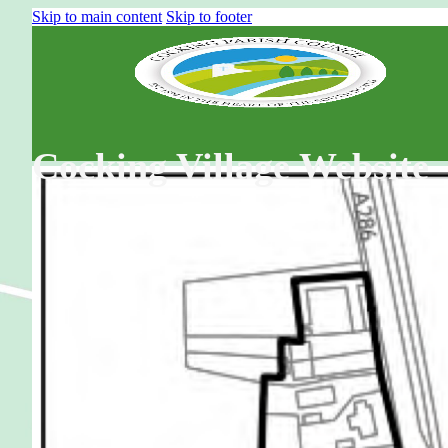
Skip to main content
Skip to footer
Cocking Village Website