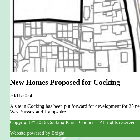
New Homes Proposed for Cocking
20/11/2024
A site in Cocking has been put forward for development for 25 
West Sussex and Hampshire.
Copyright © 2026 Cocking Parish Council – All rights reserved
Website powered by Exigia