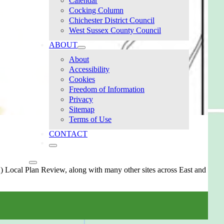
Calendar
Cocking Column
Chichester District Council
West Sussex County Council
ABOUT
About
Accessibility
Cookies
Freedom of Information
Privacy
Sitemap
Terms of Use
CONTACT
 Local Plan Review, along with many other sites across East and