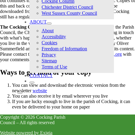
but continues to issue an
Annual Report
in newsletter form. Copies of
Cocking Column
this and back copies of the Council’s former newsletter can be
Chichester District Council
downloaded from our
Reports
page. The good news is that Cocking
West Sussex County Council
still has a regular newsletter.
ABOUT
The Cocking Column
was launched in 2021, supported by the Parish
About
Council, the Church and The Bell. It’s a great way of keeping in touch
Accessibility
with what’s happening in Cocking and the surrounding area, whether
Cookies
you live in the village or not. It is produced and published by Oliver
Summerfield and Fr. Jonathan Jong who are responsible for its content.
Freedom of Information
Please contact the publishers directly at
newsletter@cocking.org
with
Privacy
your comments and contributions.
Sitemap
Terms of Use
Ways to get hold of your copy
CONTACT
You can view and download the electronic version from the
newsletter
website
You can also receive it by email wherever you live
If you are lucky enough to live in the parish of Cocking, it can
even be delivered to your home on paper
Copyright © 2026 Cocking Parish
Council – All rights reserved
Website powered by Exigia