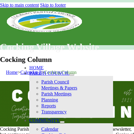
Skip to main content
Skip to footer
Cocking Village Website
Cocking Column
HOME
Home
Calendar-2
Cocking Column
PARISH COUNCIL
Parish Council
Meetings & Papers
Parish Meetings
Planning
Reports
Transparency
COMMUNITY
Cocking Parish Council no longer produces a twice-yearly newsletter,
Calendar