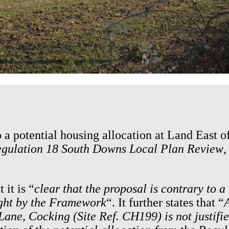
o a potential housing allocation at Land East 
gulation 18 South Downs Local Plan Review
,
 it is “
clear that the proposal is contrary to 
ight by the Framework
“. It further states that “
A
ane, Cocking (Site Ref. CH199) is not justified