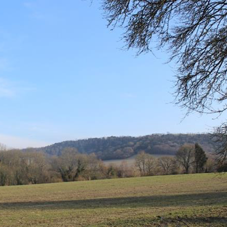
al Report
Transparency
Documents