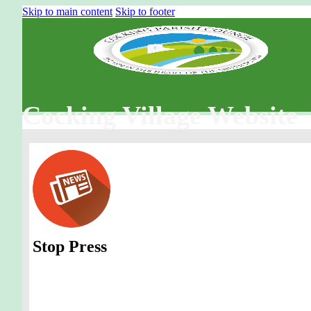
Skip to main content
Skip to footer
Cocking Village Website
Stop Press