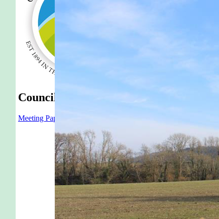
Council
Meeting Papers
Latest Agenda
Latest Minutes
Parish Meeting
Annu