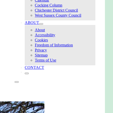
Calendar
Cocking Column
Chichester District Council
West Sussex County Council
ABOUT
About
Accessibility
Cookies
Freedom of Information
Privacy
Sitemap
Terms of Use
CONTACT