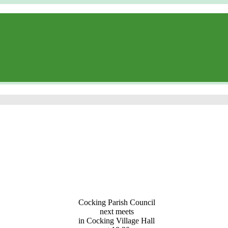
Cocking Parish Council
next meets
in Cocking Village Hall