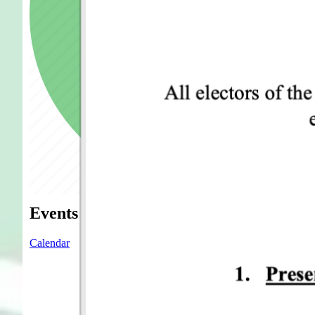
Events
Calendar