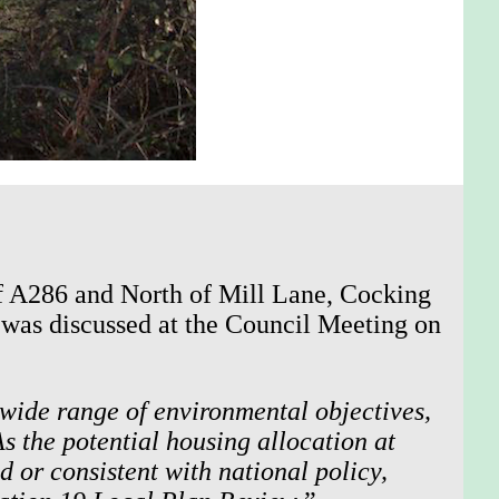
of A286 and North of Mill Lane, Cocking
 was discussed at the Council Meeting on
a wide range of environmental objectives,
s the potential housing allocation at
 or consistent with national policy,