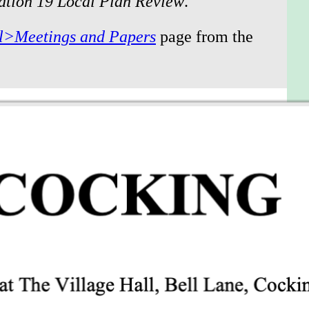
lation 19 Local Plan Review
.”
l>Meetings and Papers
page from the