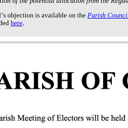
tion of the potential allocation from the Regu
’s objection is available on the
Parish Counci
aded
here
.