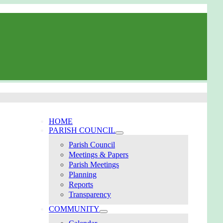
HOME
PARISH COUNCIL
Parish Council
Meetings & Papers
Parish Meetings
Planning
Reports
Transparency
COMMUNITY