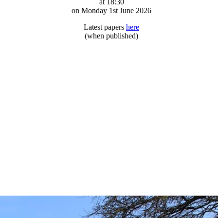
at 18:30
on Monday 1st June 2026
Latest papers
here
(when published)