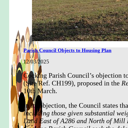
Parish Council Objects to Housing Plan
12/03/2025
Cocking Parish Council’s objection t
(Site Ref. CH199), proposed in the
Re
10th March.
In its objection, the Council states that
including those given substantial we
Land East of A286 and North of Mill L