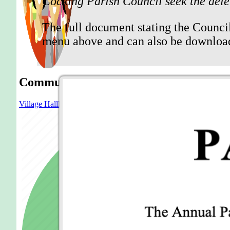
Cocking Parish Council seek the dele
The full document stating the Council
menu above and can also be downlo
Community
Village Hall
Blue Bell
Church